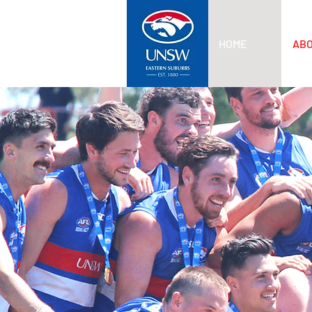
HOME
AB