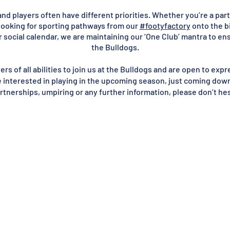
d players often have different priorities. Whether you’re a part 
looking for sporting pathways from our
#footyfactory
onto the bi
 social calendar, we are maintaining our ‘One Club’ mantra to en
the Bulldogs.
s of all abilities to join us at the Bulldogs and are open to expre
e interested in playing in the upcoming season, just coming down t
tnerships, umpiring or any further information, please don’t he