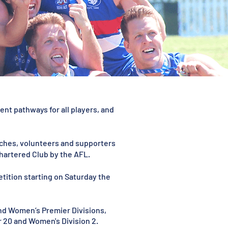
nt pathways for all players, and
oaches, volunteers and supporters
hartered Club by the AFL.
etition starting on Saturday the
and Women’s Premier Divisions,
der 20 and Women's Division 2.