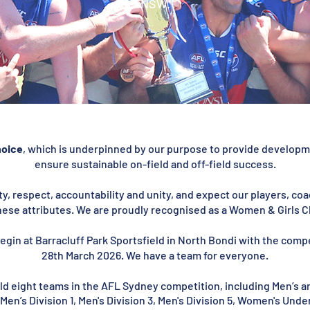
NSW.
hoice
, which is underpinned by our purpose to provide developme
ensure sustainable on-field and off-field success.
y, respect, accountability and unity, and expect our players, c
ese attributes. We are proudly recognised as a Women & Girls C
egin at Barracluff Park Sportsfield in North Bondi with the comp
28th March 2026. We have a team for everyone.
ield eight teams in the AFL Sydney competition, including Men’s 
, Men’s Division 1, Men's Division 3, Men's Division 5, Women's Un