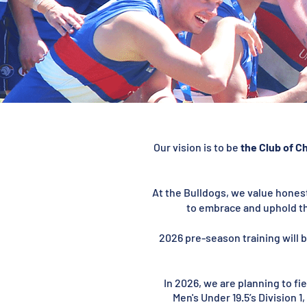
Our vision is to be
the Club of C
At the Bulldogs, we value honest
to embrace and uphold th
2026 pre-season training will b
In 2026, we are planning to f
Men's Under 19.5’s Division 1