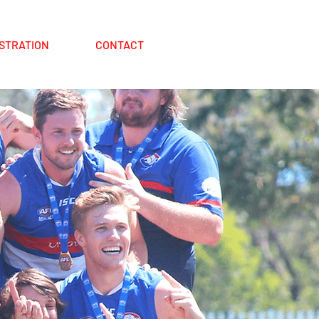
STRATION
CONTACT