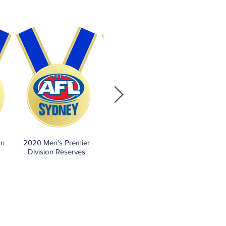
on
2020 Men's Premier
2019 Men's Premier
Division Reserves
Division