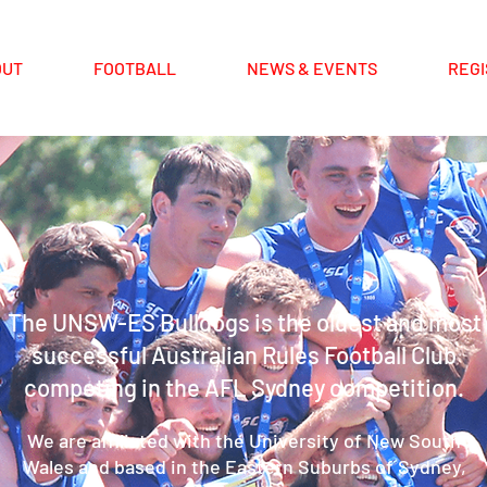
OUT
FOOTBALL
NEWS & EVENTS
REGI
The UNSW-ES Bulldogs is the oldest and most
successful Australian Rules Football Club
competing in the AFL Sydney competition.
We are affiliated with the University of New South
Wales and based in the Eastern Suburbs of Sydney,