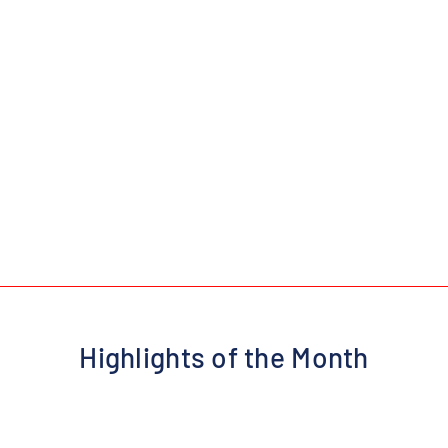
Highlights of the Month