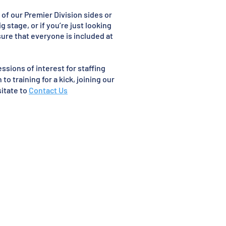
of our Premier Division sides or
g stage, or if you’re just looking
sure that everyone is included at
ssions of interest for staffing
o training for a kick, joining our
sitate to
Contact Us