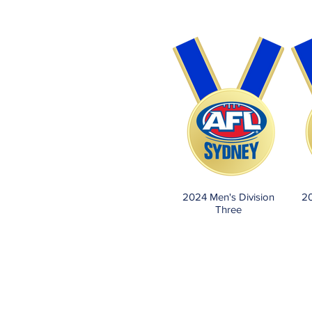
2024 Men's Division
20
Three