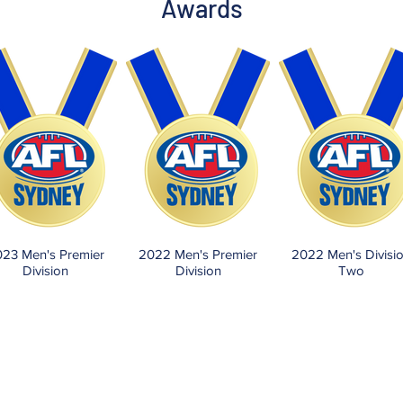
Awards
23 Men's Premier
2022 Men's Premier
2022 Men's Divisi
Division
Division
Two