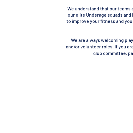
We understand that our teams an
our elite Underage squads and 
to improve your fitness and your
We are always welcoming player
and/or volunteer roles. If you ar
club committee, par