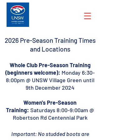
2026 Pre-Season Training Times
and Locations
Whole Club Pre-Season Training
(beginners welcome):
Monday 6:30-
8:00pm @ UNSW Village Green until
9th December 2024
Women's Pre-Season
Training:
Saturdays 8:00-9:00am @
Robertson Rd Centennial Park
Important: No studded boots are