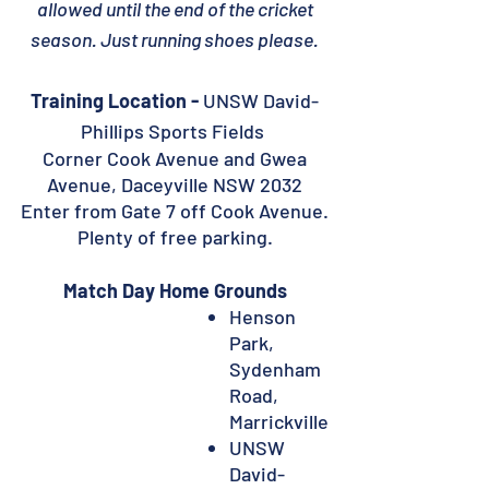
allowed until the end of the cricket
season. Just running shoes please.
Training Location -
UNSW David-
Phillips Sports Fields
Corner Cook Avenue and Gwea
Avenue, Daceyville NSW 2032
Enter from Gate 7 off Cook Avenue.
Plenty of free parking.
Match Day Home Grounds
Henson
Park,
Sydenham
Road,
Marrickville
UNSW
David-