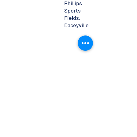
Phillips
Sports
Fields,
Daceyville