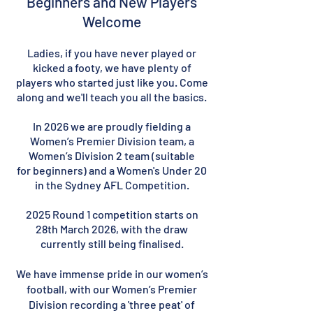
Beginners and New Players
Welcome
Ladies, if you have never played or
kicked a footy, we have plenty of
players who started just like you. Come
along and we'll teach you all the basics.
In 2026
we are proudly fielding a
Women’s Premier Division team,
a
Women’s Division 2 team (suitable
for
beginners)
and a Women's Under 20
in the Sydney AFL Competition.
2025 Round 1 competition starts on
28th March 2026, with the draw
currently still being finalised.
We have immense pride in our women’s
football, with our Women’s Premier
Division recording a 'three peat' of