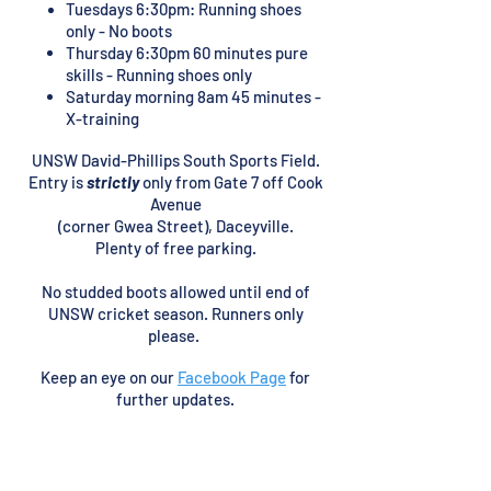
Tuesdays 6
30pm: Running shoes
:
only - No boots
Thursday 6:30pm 60 minutes pure
skills - Running shoes only
Saturday morning 8am 45 minutes -
X-training
UNSW David-Phillips South Sports Field.
Entry is
strictly
only from Gate 7 off Cook
Avenue
(corner Gwea Street), Daceyville.
Plenty of free
parking.
No studded boots
allowed
until end of
UNSW cricket season. Runners only
please.
Keep an eye on our
Facebook Page
for
further updates.