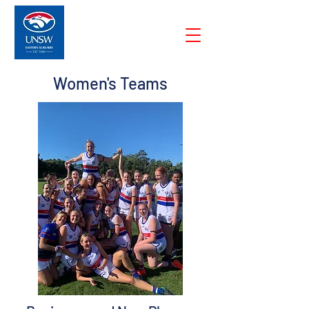
Women's Teams