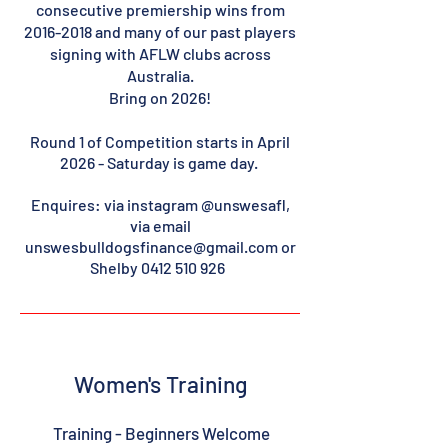
consecutive premiership wins from
2016-2018
and many of our past players
signing with AFLW clubs across
Australia.
Bring on 2026!
Round 1 of Competition starts in April
2026 - Saturday is game day.
En
quires: via instagram @unswesafl,
via email
unswesbulldogsfinance@gmail.com
or
Shelby
0412 510 926
Women's Training
Training - Beginners Welcome